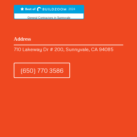
General Contractors in Sunnyvale
Address
710 Lakeway Dr # 200, Sunnyvale, CA 94085
(650) 770 3586