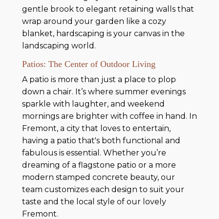
gentle brook to elegant retaining walls that
wrap around your garden like a cozy
blanket, hardscaping is your canvas in the
landscaping world.
Patios: The Center of Outdoor Living
A patio is more than just a place to plop
down a chair. It’s where summer evenings
sparkle with laughter, and weekend
mornings are brighter with coffee in hand. In
Fremont, a city that loves to entertain,
having a patio that's both functional and
fabulous is essential. Whether you’re
dreaming of a flagstone patio or a more
modern stamped concrete beauty, our
team customizes each design to suit your
taste and the local style of our lovely
Fremont.