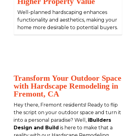
Higher Property Value
Well-planned hardscaping enhances
functionality and aesthetics, making your
home more desirable to potential buyers.
Transform Your Outdoor Space
with Hardscape Remodeling in
Fremont, CA
Hey there, Fremont residents! Ready to flip
the script on your outdoor space and turn it
into a personal paradise? Well,
iBuilders
Design and Build
is here to make that a
reality with our Hardscape Remodeling