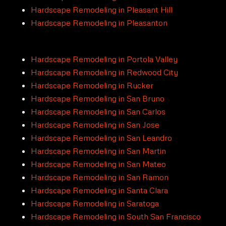
Hardscape Remodeling in Pleasant Hill
Hardscape Remodeling in Pleasanton
Hardscape Remodeling in Portola Valley
Hardscape Remodeling in Redwood City
Hardscape Remodeling in Rucker
Hardscape Remodeling in San Bruno
Hardscape Remodeling in San Carlos
Hardscape Remodeling in San Jose
Hardscape Remodeling in San Leandro
Hardscape Remodeling in San Martin
Hardscape Remodeling in San Mateo
Hardscape Remodeling in San Ramon
Hardscape Remodeling in Santa Clara
Hardscape Remodeling in Saratoga
Hardscape Remodeling in South San Francisco