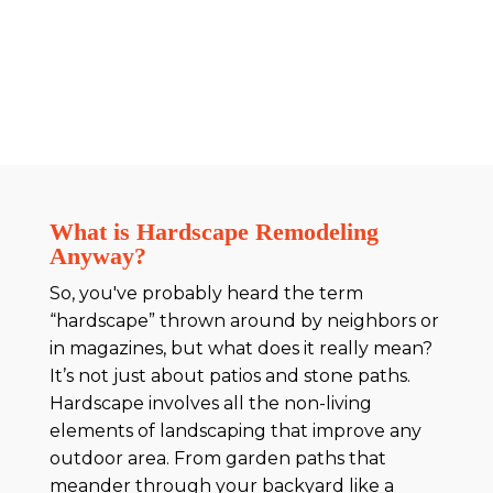
What is Hardscape Remodeling
Anyway?
So, you've probably heard the term
“hardscape” thrown around by neighbors or
in magazines, but what does it really mean?
It’s not just about patios and stone paths.
Hardscape involves all the non-living
elements of landscaping that improve any
outdoor area. From garden paths that
meander through your backyard like a