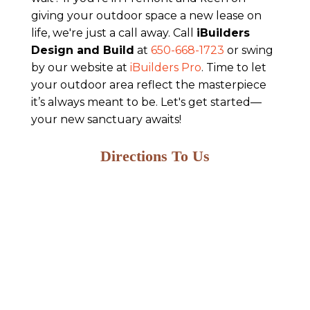
giving your outdoor space a new lease on
life, we're just a call away. Call
iBuilders
Design and Build
at
650-668-1723
or swing
by our website at
iBuilders Pro
. Time to let
your outdoor area reflect the masterpiece
it’s always meant to be. Let's get started—
your new sanctuary awaits!
Directions To Us