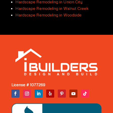
Hardscape Remodeling in Union City
Hardscape Remodeling in Walnut Creek
Hardscape Remodeling in Woodside
License # 1077269