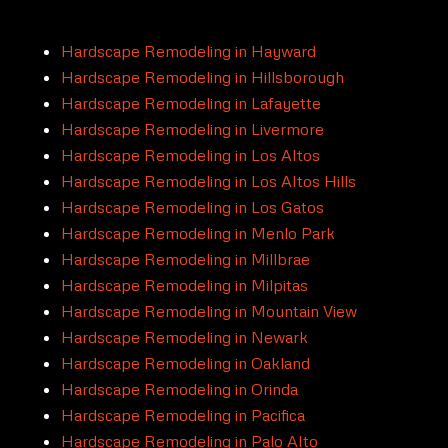
Hardscape Remodeling in Hayward
Hardscape Remodeling in Hillsborough
Hardscape Remodeling in Lafayette
Hardscape Remodeling in Livermore
Hardscape Remodeling in Los Altos
Hardscape Remodeling in Los Altos Hills
Hardscape Remodeling in Los Gatos
Hardscape Remodeling in Menlo Park
Hardscape Remodeling in Millbrae
Hardscape Remodeling in Milpitas
Hardscape Remodeling in Mountain View
Hardscape Remodeling in Newark
Hardscape Remodeling in Oakland
Hardscape Remodeling in Orinda
Hardscape Remodeling in Pacifica
Hardscape Remodeling in Palo Alto