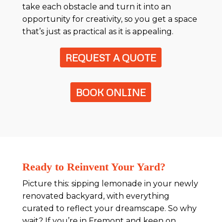
take each obstacle and turn it into an
opportunity for creativity, so you get a space
that’s just as practical as it is appealing.
REQUEST A QUOTE
BOOK ONLINE
Ready to Reinvent Your Yard?
Picture this: sipping lemonade in your newly
renovated backyard, with everything
curated to reflect your dreamscape. So why
wait? If you’re in Fremont and keen on