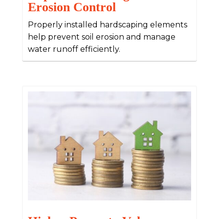
Erosion Control
Properly installed hardscaping elements
help prevent soil erosion and manage
water runoff efficiently.