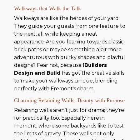
Walkways that Walk the Talk
Walkways are like the heroes of your yard.
They guide your guests from one feature to
the next, all while keeping a neat
appearance. Are you leaning towards classic
brick paths or maybe something a bit more
adventurous with quirky shapes and playful
designs? Fear not, because
iBuilders
Design and Build
has got the creative skills
to make your walkways unique, blending
perfectly with Fremont's charm.
Charming Retaining Walls: Beauty with Purpose
Retaining walls aren’t just for drama; they’re
for practicality too. Especially here in
Fremont, where some backyards like to test
the limits of gravity. These walls not only