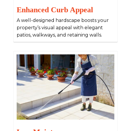
Enhanced Curb Appeal
A well-designed hardscape boosts your
property’s visual appeal with elegant
patios, walkways, and retaining walls.