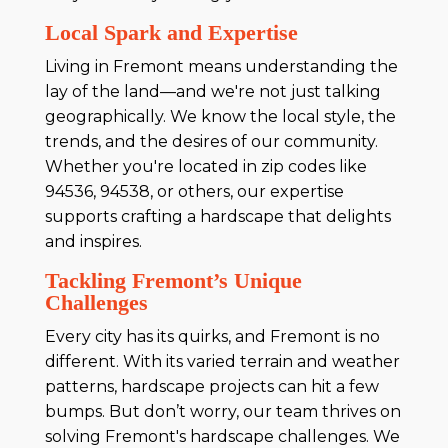
Local Spark and Expertise
Living in Fremont means understanding the
lay of the land—and we're not just talking
geographically. We know the local style, the
trends, and the desires of our community.
Whether you're located in zip codes like
94536, 94538, or others, our expertise
supports crafting a hardscape that delights
and inspires.
Tackling Fremont’s Unique
Challenges
Every city has its quirks, and Fremont is no
different. With its varied terrain and weather
patterns, hardscape projects can hit a few
bumps. But don’t worry, our team thrives on
solving Fremont's hardscape challenges. We