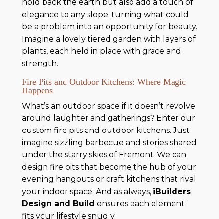
hold back the earth but also add a touch of
elegance to any slope, turning what could
be a problem into an opportunity for beauty.
Imagine a lovely tiered garden with layers of
plants, each held in place with grace and
strength.
Fire Pits and Outdoor Kitchens: Where Magic
Happens
What’s an outdoor space if it doesn’t revolve
around laughter and gatherings? Enter our
custom fire pits and outdoor kitchens. Just
imagine sizzling barbecue and stories shared
under the starry skies of Fremont. We can
design fire pits that become the hub of your
evening hangouts or craft kitchens that rival
your indoor space. And as always,
iBuilders
Design and Build
ensures each element
fits your lifestyle snugly.