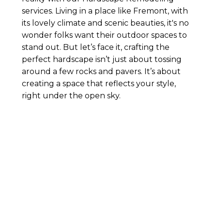
services. Living in a place like Fremont, with
its lovely climate and scenic beauties, it's no
wonder folks want their outdoor spaces to
stand out. But let’s face it, crafting the
perfect hardscape isn’t just about tossing
around a few rocks and pavers. It’s about
creating a space that reflects your style,
right under the open sky.