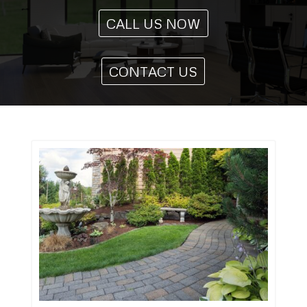
CALL US NOW
CONTACT US