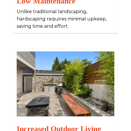
Low Maintenance
Unlike traditional landscaping,
hardscaping requires minimal upkeep,
saving time and effort.
Increased Outdoor Living