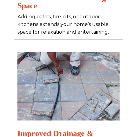
Space
Adding patios, fire pits, or outdoor
kitchens extends your home’s usable
space for relaxation and entertaining.
Improved Drainage &