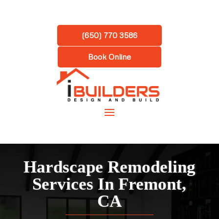
(650) 770 3586
Book Online
Hardscape Remodeling
Services In Fremont,
CA