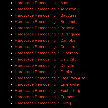
Hardscape Remodeling in Alamo
Hardscape Remodeling in Atherton
Hardscape Remodeling in Bay Area
Hardscape Remodeling in Belmont
Hardscape Remodeling in Berkeley
Hardscape Remodeling in Burlingame
Hardscape Remodeling in Campbell
Hardscape Remodeling in Concord
Hardscape Remodeling in Cupertino
Hardscape Remodeling in Daly City
Hardscape Remodeling in Danville
Hardscape Remodeling in Dublin
Hardscape Remodeling in East Palo Alto
Hardscape Remodeling in Emeryville
Hardscape Remodeling in Foster City
Hardscape Remodeling in Fremont
Hardscape Remodeling in Gilroy