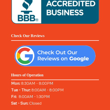
Check Our Reviews
Hours of Operation
Mon:
8:30AM - 8:00PM
Tue - Thur:
8:00AM - 8:00PM
Fri:
8:00AM - 1:30PM
Sat - Sun:
Closed