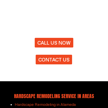
CALL US NOW
CONTACT US
HARDSCAPE REMODELING SERVICE IN AREAS
Hardscape Remodeling in Alameda