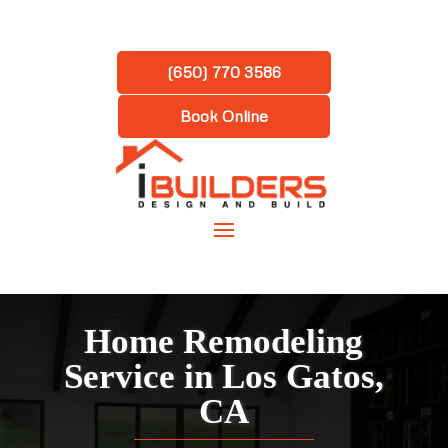
(650) 770 3586
Book Online
Home Remodeling
Service in
Los Gatos,
CA