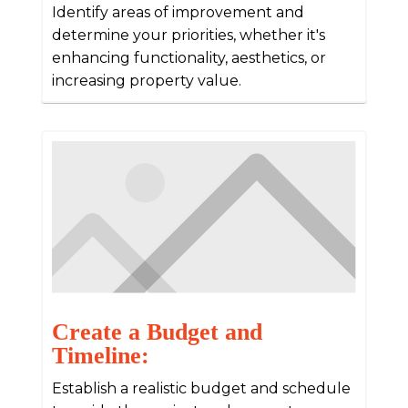
Identify areas of improvement and
determine your priorities, whether it's
enhancing functionality, aesthetics, or
increasing property value.
Create a Budget and
Timeline:
Establish a realistic budget and schedule