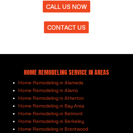
CALL US NOW
CONTACT US
HOME REMODELING SERVICE IN AREAS
Home Remodeling in Alameda
Home Remodeling in Alamo
Home Remodeling in Atherton
Home Remodeling in Bay Area
Home Remodeling in Belmont
Home Remodeling in Berkeley
Home Remodeling in Brentwood