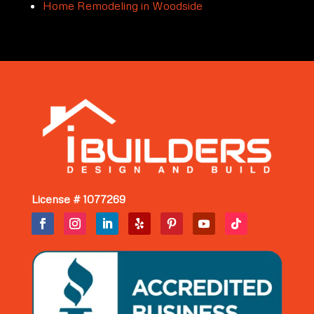
Home Remodeling in Woodside
License # 1077269