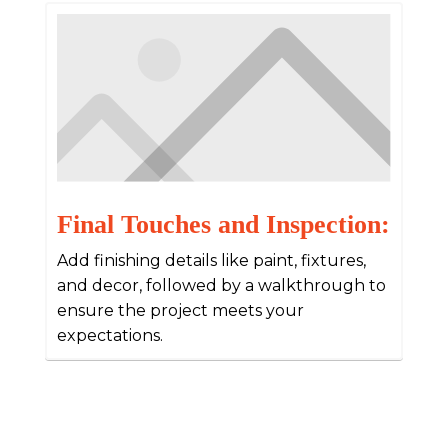
Final Touches and Inspection:
Add finishing details like paint, fixtures,
and decor, followed by a walkthrough to
ensure the project meets your
expectations.