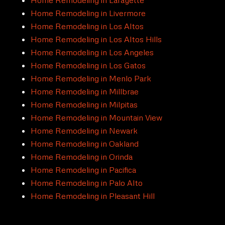
Home Remodeling in Livermore
Home Remodeling in Los Altos
Home Remodeling in Los Altos Hills
Home Remodeling in Los Angeles
Home Remodeling in Los Gatos
Home Remodeling in Menlo Park
Home Remodeling in Millbrae
Home Remodeling in Milpitas
Home Remodeling in Mountain View
Home Remodeling in Newark
Home Remodeling in Oakland
Home Remodeling in Orinda
Home Remodeling in Pacifica
Home Remodeling in Palo Alto
Home Remodeling in Pleasant Hill