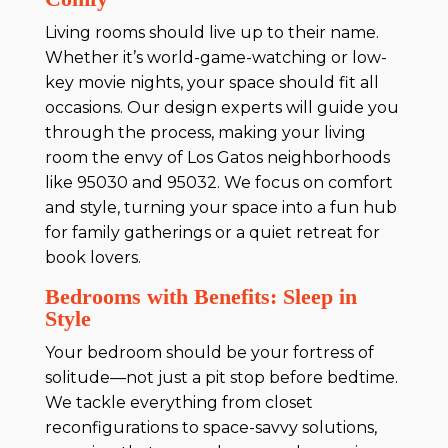
Living rooms should live up to their name.
Whether it’s world-game-watching or low-
key movie nights, your space should fit all
occasions. Our design experts will guide you
through the process, making your living
room the envy of Los Gatos neighborhoods
like 95030 and 95032. We focus on comfort
and style, turning your space into a fun hub
for family gatherings or a quiet retreat for
book lovers.
Bedrooms with Benefits: Sleep in
Style
Your bedroom should be your fortress of
solitude—not just a pit stop before bedtime.
We tackle everything from closet
reconfigurations to space-savvy solutions,