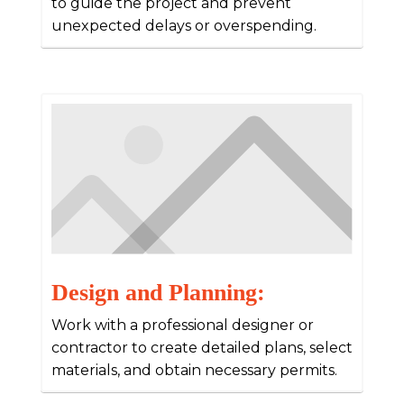
to guide the project and prevent
unexpected delays or overspending.
Design and Planning:
Work with a professional designer or
contractor to create detailed plans, select
materials, and obtain necessary permits.