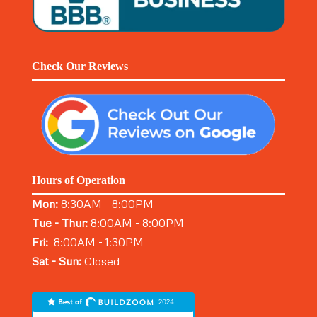
Check Our Reviews
Hours of Operation
Mon:
8:30AM - 8:00PM
Tue - Thur:
8:00AM - 8:00PM
Fri:
8:00AM - 1:30PM
Sat - Sun:
Closed