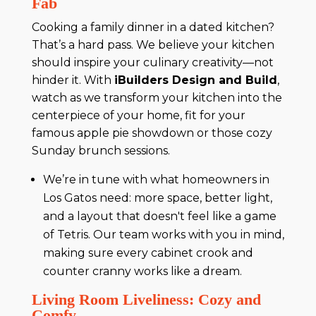
Fab
Cooking a family dinner in a dated kitchen?
That’s a hard pass. We believe your kitchen
should inspire your culinary creativity—not
hinder it. With
iBuilders Design and Build
,
watch as we transform your kitchen into the
centerpiece of your home, fit for your
famous apple pie showdown or those cozy
Sunday brunch sessions.
We’re in tune with what homeowners in
Los Gatos need: more space, better light,
and a layout that doesn't feel like a game
of Tetris. Our team works with you in mind,
making sure every cabinet crook and
counter cranny works like a dream.
Living Room Liveliness: Cozy and
Comfy