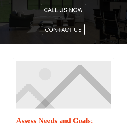
CALL US NOW
CONTACT US
Assess Needs and Goals: