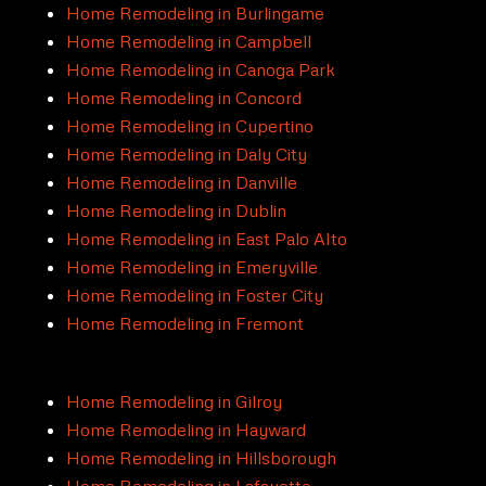
Home Remodeling in Burlingame
Home Remodeling in Campbell
Home Remodeling in Canoga Park
Home Remodeling in Concord
Home Remodeling in Cupertino
Home Remodeling in Daly City
Home Remodeling in Danville
Home Remodeling in Dublin
Home Remodeling in East Palo Alto
Home Remodeling in Emeryville
Home Remodeling in Foster City
Home Remodeling in Fremont
Home Remodeling in Gilroy
Home Remodeling in Hayward
Home Remodeling in Hillsborough
Home Remodeling in Lafayette