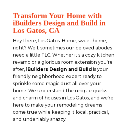
Transform Your Home with
iBuilders Design and Build in
Los Gatos, CA
Hey there, Los Gatos! Home, sweet home,
right? Well, sometimes our beloved abodes
need a little TLC. Whether it’s a cozy kitchen
revamp or a glorious room extension you're
after,
iBuilders Design and Build
is your
friendly neighborhood expert ready to
sprinkle some magic dust all over your
home. We understand the unique quirks
and charm of houses in Los Gatos, and we’re
here to make your remodeling dreams
come true while keeping it local, practical,
and undeniably snazzy.