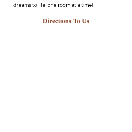
dreams to life, one room at a time!
Directions To Us