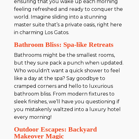
ensuring that you wake up each morning
feeling refreshed and ready to conquer the
world. Imagine sliding into a stunning
master suite that’s a private oasis, right here
in charming Los Gatos.
Bathroom Bliss: Spa-like Retreats
Bathrooms might be the smallest rooms,
but they sure pack a punch when updated.
Who wouldn't want a quick shower to feel
like a day at the spa? Say goodbye to
cramped corners and hello to luxurious
bathroom bliss. From modern fixtures to
sleek finishes, we’ll have you questioning if
you mistakenly waltzed into a luxury hotel
every morning!
Outdoor Escapes: Backyard
Makeover Magic