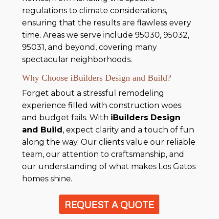
regulations to climate considerations,
ensuring that the results are flawless every
time. Areas we serve include 95030, 95032,
95031, and beyond, covering many
spectacular neighborhoods.
Why Choose iBuilders Design and Build?
Forget about a stressful remodeling
experience filled with construction woes
and budget fails. With
iBuilders Design
and Build
, expect clarity and a touch of fun
along the way. Our clients value our reliable
team, our attention to craftsmanship, and
our understanding of what makes Los Gatos
homes shine.
REQUEST A QUOTE