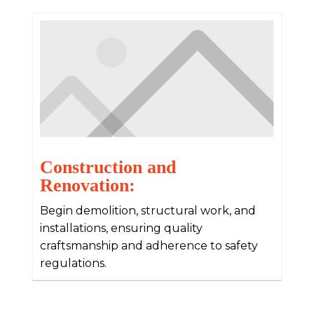
Construction and
Renovation:
Begin demolition, structural work, and
installations, ensuring quality
craftsmanship and adherence to safety
regulations.