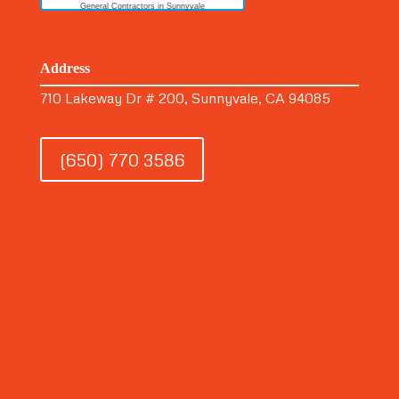
General Contractors in Sunnyvale
Address
710 Lakeway Dr # 200, Sunnyvale, CA 94085
(650) 770 3586