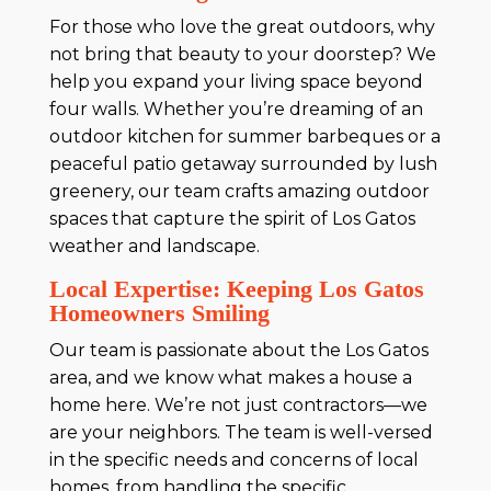
For those who love the great outdoors, why
not bring that beauty to your doorstep? We
help you expand your living space beyond
four walls. Whether you’re dreaming of an
outdoor kitchen for summer barbeques or a
peaceful patio getaway surrounded by lush
greenery, our team crafts amazing outdoor
spaces that capture the spirit of Los Gatos
weather and landscape.
Local Expertise: Keeping Los Gatos
Homeowners Smiling
Our team is passionate about the Los Gatos
area, and we know what makes a house a
home here. We’re not just contractors—we
are your neighbors. The team is well-versed
in the specific needs and concerns of local
homes, from handling the specific