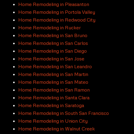
Home Remodeling in Pleasanton
Home Remodeling in Portola Valley
Home Remodeling in Redwood City
Home Remodeling in Rucker
Home Remodeling in San Bruno
Home Remodeling in San Carlos
Home Remodeling in San Diego
Home Remodeling in San Jose
Home Remodeling in San Leandro
Home Remodeling in San Martin
Home Remodeling in San Mateo
Home Remodeling in San Ramon
Home Remodeling in Santa Clara
Home Remodeling in Saratoga
Home Remodeling in South San Francisco
Home Remodeling in Union City
Home Remodeling in Walnut Creek