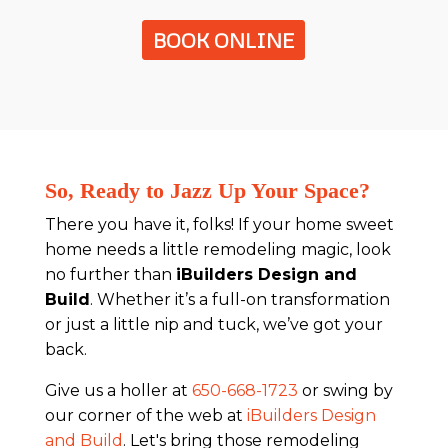
BOOK ONLINE
So, Ready to Jazz Up Your Space?
There you have it, folks! If your home sweet
home needs a little remodeling magic, look
no further than
iBuilders Design and
Build
. Whether it’s a full-on transformation
or just a little nip and tuck, we’ve got your
back.
Give us a holler at
650-668-1723
or swing by
our corner of the web at
iBuilders Design
and Build
. Let's bring those remodeling