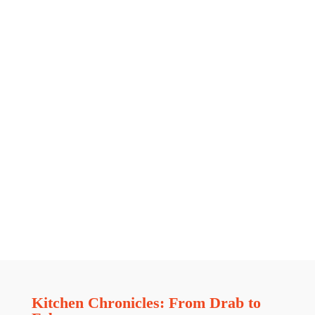
Kitchen Chronicles: From Drab to