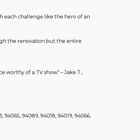
h each challenge like the hero of an
ugh the renovation but the entire
 worthy of a TV show." – Jake T.,
3, 94065, 94089, 94018, 94019, 94066,