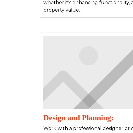
whether it's enhancing functionality, a
property value.
Design and Planning:
Work with a professional designer or 