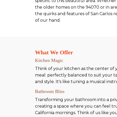
specific to this beautiful area. Whether 
the older homes on the 94070 or in are
the quirks and features of San Carlos r
of our hand.
What We Offer
Kitchen Magic
Think of your kitchen as the center of
meal: perfectly balanced to suit your t
and style. It's like tuning a musical in
Bathroom Bliss
Transforming your bathroom into a priva
creating a space where you can feel trul
California mornings. Think of us like yo