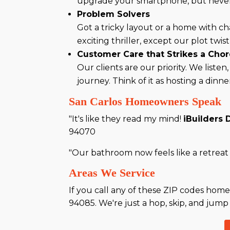
upgrade your smartphone, but never 
Problem Solvers
Got a tricky layout or a home with c
exciting thriller, except our plot tw
Customer Care that Strikes a Cho
Our clients are our priority. We list
journey. Think of it as hosting a dinn
San Carlos Homeowners Speak
"It's like they read my mind!
iBuilders 
94070
"Our bathroom now feels like a retreat I
Areas We Service
If you call any of these ZIP codes home
94085. We're just a hop, skip, and jump