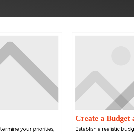
Create a Budget 
ermine your priorities,
Establish a realistic bu