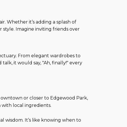
air. Whether it’s adding a splash of
style. Imagine inviting friends over
sanctuary. From elegant wardrobes to
lk, it would say, "Ah, finally!" every
 downtown or closer to Edgewood Park,
with local ingredients.
al wisdom. It’s like knowing when to