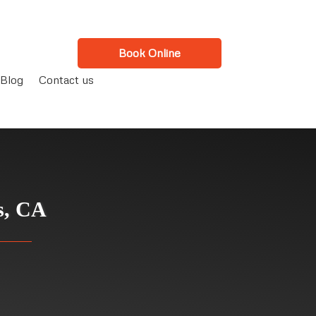
Book Online
Blog
Contact us
s, CA