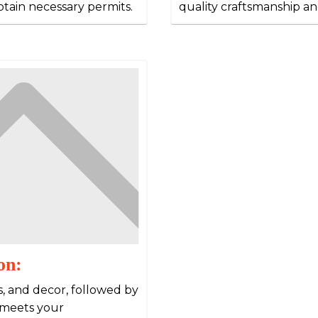
obtain necessary permits.
quality craftsmanship an
on:
es, and decor, followed by
 meets your