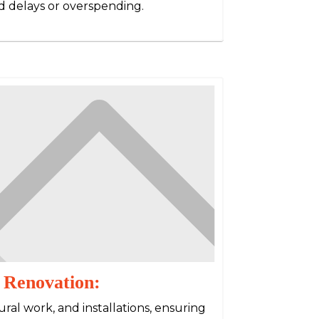
 delays or overspending.
 Renovation:
ral work, and installations, ensuring