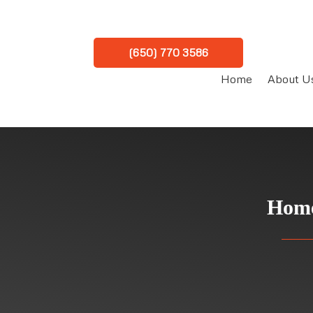
(650) 770 3586
Home
About U
Home