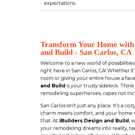
expectations.
Transform Your Home with 
and Build - San Carlos, CA
Welcome to a new world of possibiliti
right here in San Carlos, CA! Whether it
room or giving your entire house a face-
and Build
is your trusty sidekick. Think
remodeling superheroes, capes not inc
San Carlos isn’t just any place. It’s a 
charm meets comfort, and your home ne
that. At
iBuilders Design and Build
, 
your remodeling dreams into reality, t