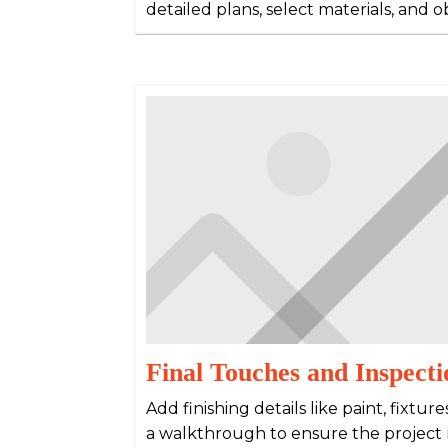
detailed plans, select materials, and 
Final Touches and Inspecti
Add finishing details like paint, fixtur
a walkthrough to ensure the project