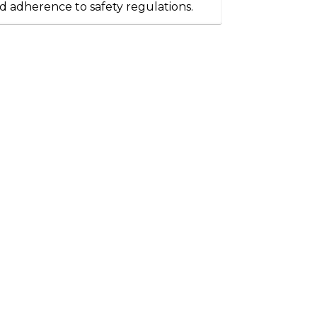
d adherence to safety regulations.