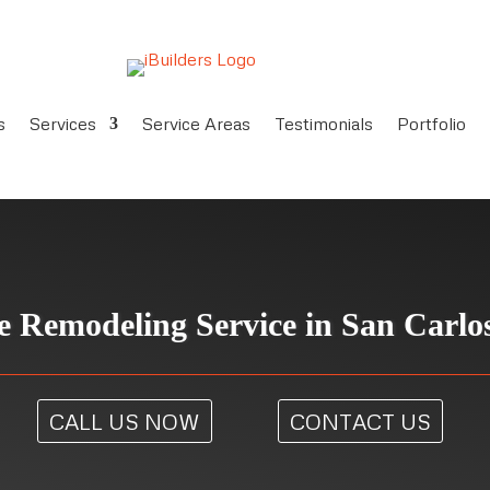
s
Services
Service Areas
Testimonials
Portfolio
 Remodeling Service in San Carlo
CALL US NOW
CONTACT US