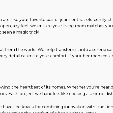
are, like your favorite pair of jeans or that old comfy ch
 open, airy feel, we ensure your living room matches your 
t seen a magic trick!
eat from the world. We help transform it into a serene 
ry detail caters to your comfort. If your bedroom could ta
wing the heartbeat of its homes. Whether you're near
rs. Each project we handle is like cooking a unique dish 
e have the knack for combining innovation with tradition