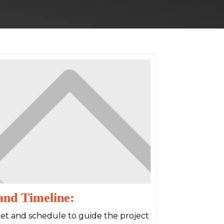
and Timeline:
dget and schedule to guide the project