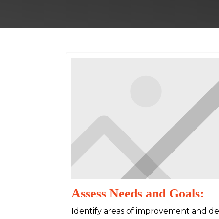
Assess Needs and Goals:
Identify areas of improvement and det