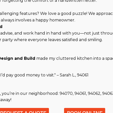
forgetting the comfort of a handwritten letter.
hallenging features? We love a good puzzle! We approac
ist always involves a happy homeowner.
rd
en, advise, and work hand in hand with you—not just thro
er party where everyone leaves satisfied and smiling.
Design and Build
made my cluttered kitchen into a space
’d pay good money to visit." – Sarah L., 94061
, you’re in our neighborhood: 94070, 94061, 94062, 9406
 away!
REQUEST A QUOTE
BOOK ONLINE