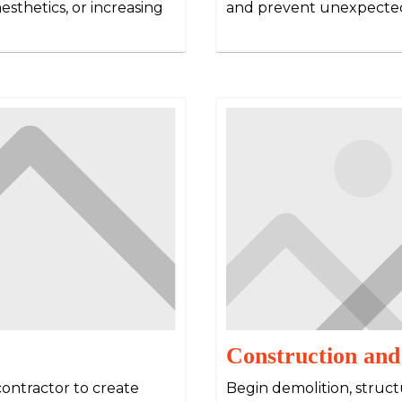
esthetics, or increasing
and prevent unexpected
Construction and
contractor to create
Begin demolition, structu