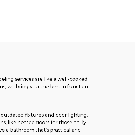
ling services are like a well-cooked
ns, we bring you the best in function
 outdated fixtures and poor lighting,
, like heated floors for those chilly
ave a bathroom that’s practical and