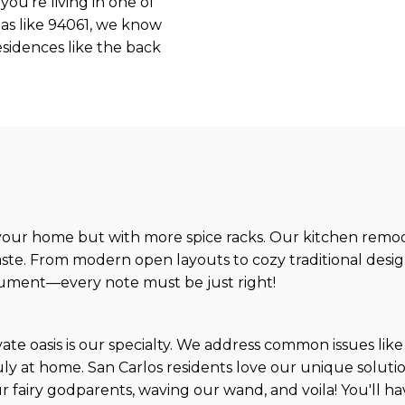
you’re living in one of
as like 94061, we know
esidences like the back
 your home but with more spice racks. Our kitchen remode
aste. From modern open layouts to cozy traditional desig
strument—every note must be just right!
te oasis is our specialty. We address common issues like
y at home. San Carlos residents love our unique solutions
ur fairy godparents, waving our wand, and voila! You'll h