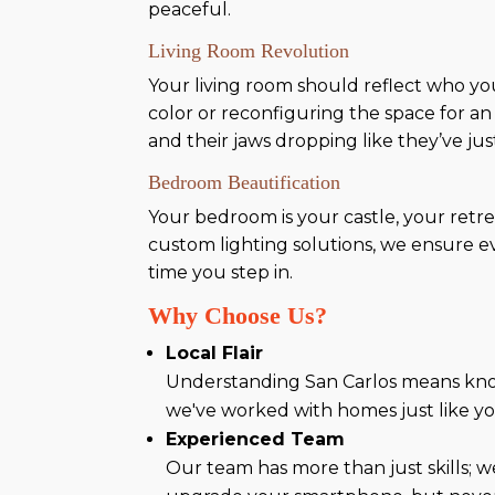
peaceful.
Living Room Revolution
Your living room should reflect who you 
color or reconfiguring the space for an
and their jaws dropping like they’ve jus
Bedroom Beautification
Your bedroom is your castle, your retr
custom lighting solutions, we ensure eve
time you step in.
Why Choose Us?
Local Flair
Understanding San Carlos means kno
we've worked with homes just like you
Experienced Team
Our team has more than just skills; w