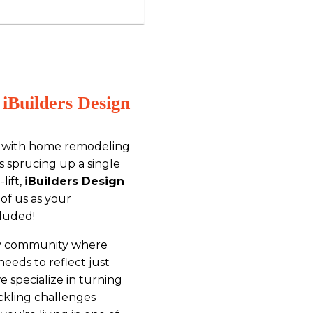
iBuilders Design
es with home remodeling
’s sprucing up a single
lift,
iBuilders Design
 of us as your
luded!
cozy community where
eds to reflect just
we specialize in turning
ackling challenges