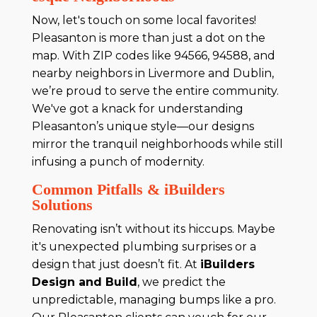
Now, let's touch on some local favorites!
Pleasanton is more than just a dot on the
map. With ZIP codes like 94566, 94588, and
nearby neighbors in Livermore and Dublin,
we’re proud to serve the entire community.
We've got a knack for understanding
Pleasanton’s unique style—our designs
mirror the tranquil neighborhoods while still
infusing a punch of modernity.
Common Pitfalls & iBuilders
Solutions
Renovating isn’t without its hiccups. Maybe
it's unexpected plumbing surprises or a
design that just doesn’t fit. At
iBuilders
Design and Build
, we predict the
unpredictable, managing bumps like a pro.