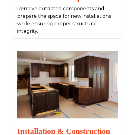
Remove outdated components and
prepare the space for new installations
while ensuring proper structural
integrity.
Installation & Construction