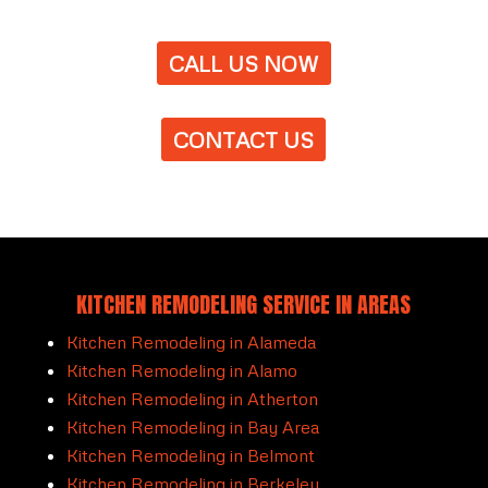
CALL US NOW
CONTACT US
KITCHEN REMODELING SERVICE IN AREAS
Kitchen Remodeling in Alameda
Kitchen Remodeling in Alamo
Kitchen Remodeling in Atherton
Kitchen Remodeling in Bay Area
Kitchen Remodeling in Belmont
Kitchen Remodeling in Berkeley