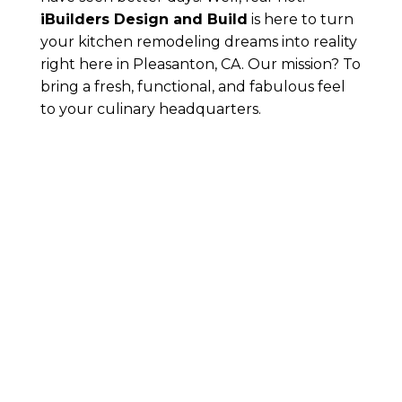
iBuilders Design and Build
is here to turn
your kitchen remodeling dreams into reality
right here in Pleasanton, CA. Our mission? To
bring a fresh, functional, and fabulous feel
to your culinary headquarters.