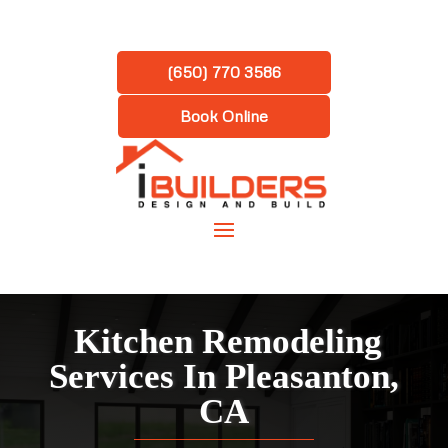
(650) 770 3586
Book Online
Kitchen Remodeling
Services In Pleasanton,
CA