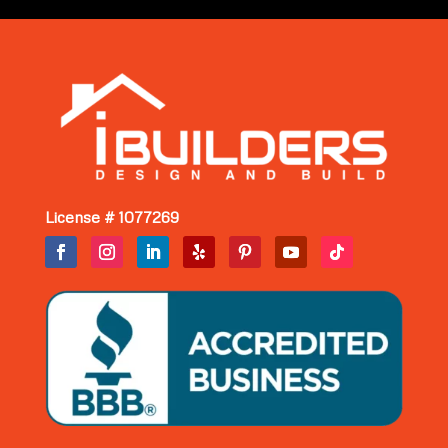
License # 1077269