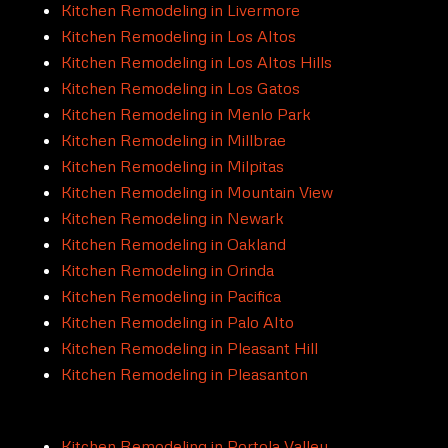
Kitchen Remodeling in Livermore
Kitchen Remodeling in Los Altos
Kitchen Remodeling in Los Altos Hills
Kitchen Remodeling in Los Gatos
Kitchen Remodeling in Menlo Park
Kitchen Remodeling in Millbrae
Kitchen Remodeling in Milpitas
Kitchen Remodeling in Mountain View
Kitchen Remodeling in Newark
Kitchen Remodeling in Oakland
Kitchen Remodeling in Orinda
Kitchen Remodeling in Pacifica
Kitchen Remodeling in Palo Alto
Kitchen Remodeling in Pleasant Hill
Kitchen Remodeling in Pleasanton
Kitchen Remodeling in Portola Valley