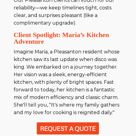
Our Pleasanton clients can vouch for our
reliability—we keep timelines tight, costs
clear, and surprises pleasant (like a
complimentary upgrade).
Client Spotlight: Maria’s Kitchen
Adventure
Imagine Maria, a Pleasanton resident whose
kitchen saw its last update when disco was
king. We embarked on a journey together.
Her vision was a sleek, energy-efficient
kitchen, with plenty of bright spaces. Fast
forward to today, her kitchen is a fantastic
mix of modern efficiency and classic charm.
She'll tell you, "It's where my family gathers
and my love for cooking is reignited daily."
REQUEST A QUOTE