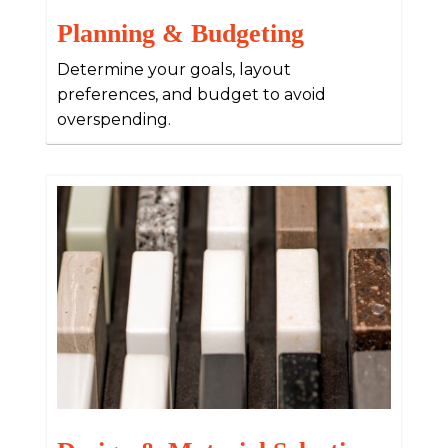
Planning & Budgeting
Determine your goals, layout
preferences, and budget to avoid
overspending.