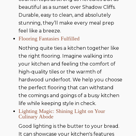
beautiful as a sunset over Shadow Cliffs.
Durable, easy to clean, and absolutely
stunning, they’ll make every meal prep
feel like a breeze.
Flooring Fantasies Fulfilled
Nothing quite ties a kitchen together like
the right flooring. Imagine walking into
your kitchen and feeling the comfort of
high-quality tiles or the warmth of
hardwood underfoot. We help you choose
the perfect flooring that can withstand
the comings and goings of a busy kitchen
life while keeping style in check.
Lighting Magic: Shining Light on Your
Culinary Abode
Good lighting is the butter to your bread.
It can showcase your kitchen's features