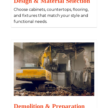
Design & Material Selection
Choose cabinets, countertops, flooring,
and fixtures that match your style and
functional needs.
Demolition & Preparation