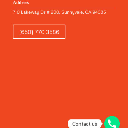
Address
710 Lakeway Dr # 200, Sunnyvale, CA 94085
(650) 770 3586
Contact us