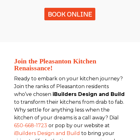
BOOK ONLINE
Join the Pleasanton Kitchen
Renaissance!
Ready to embark on your kitchen journey?
Join the ranks of Pleasanton residents
who’ve chosen
iBuilders Design and Build
to transform their kitchens from drab to fab.
Why settle for anything less when the
kitchen of your dreams is a call away? Dial
650-668-1723
or pop by our website at
iBuilders Design and Build
to bring your