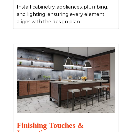
Install cabinetry, appliances, plumbing,
and lighting, ensuring every element
aligns with the design plan.
Finishing Touches &