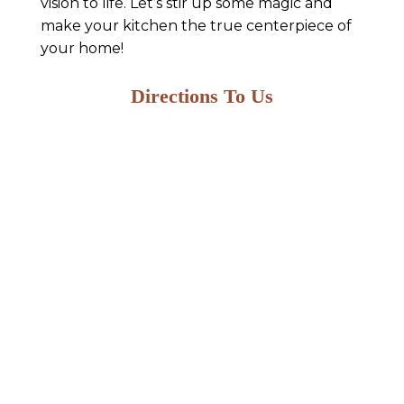
vision to life. Let’s stir up some magic and
make your kitchen the true centerpiece of
your home!
Directions To Us