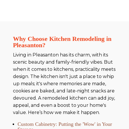
Why Choose Kitchen Remodeling in
Pleasanton?
Living in Pleasanton has its charm, with its
scenic beauty and family-friendly vibes. But
when it comes to kitchens, practicality meets
design. The kitchen isn't just a place to whip
up meals; it's where memories are made,
cookies are baked, and late-night snacks are
devoured. A remodeled kitchen can add joy,
appeal, and even a boost to your home's
value. Here’s how we make it happen.
Custom Cabinetry: Putting the 'Wow' in Your