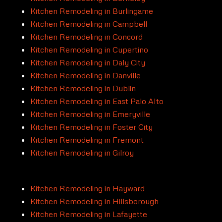
Kitchen Remodeling in Burlingame
Kitchen Remodeling in Campbell
Kitchen Remodeling in Concord
Kitchen Remodeling in Cupertino
Kitchen Remodeling in Daly City
Kitchen Remodeling in Danville
Kitchen Remodeling in Dublin
Kitchen Remodeling in East Palo Alto
Kitchen Remodeling in Emeryville
Kitchen Remodeling in Foster City
Kitchen Remodeling in Fremont
Kitchen Remodeling in Gilroy
Kitchen Remodeling in Hayward
Kitchen Remodeling in Hillsborough
Kitchen Remodeling in Lafayette