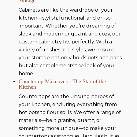
Storage
Cabinets are like the wardrobe of your
kitchen—stylish, functional, and oh-so-
important. Whether you’re dreaming of
sleek and modern or quaint and cozy, our
custom cabinetry fits perfectly. With a
variety of finishes and styles, we ensure
your storage not only holds pots and pans
but also complements the look of your
home.
Countertop Makeovers: The Star of the
Kitchen
Countertops are the unsung heroes of
your kitchen, enduring everything from
hot pots to flour spills. We offer a range of
materials—be it granite, quartz, or
something more unique—to make your
countertops as strong as Hercules but as