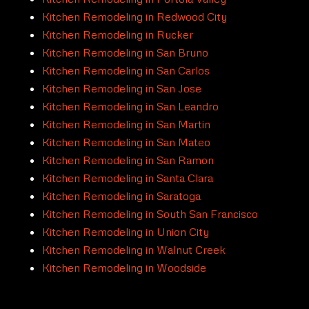
Kitchen Remodeling in Redwood City
Kitchen Remodeling in Rucker
Kitchen Remodeling in San Bruno
Kitchen Remodeling in San Carlos
Kitchen Remodeling in San Jose
Kitchen Remodeling in San Leandro
Kitchen Remodeling in San Martin
Kitchen Remodeling in San Mateo
Kitchen Remodeling in San Ramon
Kitchen Remodeling in Santa Clara
Kitchen Remodeling in Saratoga
Kitchen Remodeling in South San Francisco
Kitchen Remodeling in Union City
Kitchen Remodeling in Walnut Creek
Kitchen Remodeling in Woodside