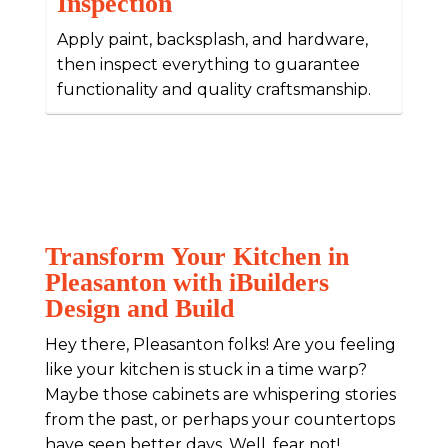
Inspection
Apply paint, backsplash, and hardware,
then inspect everything to guarantee
functionality and quality craftsmanship.
Transform Your Kitchen in
Pleasanton with iBuilders
Design and Build
Hey there, Pleasanton folks! Are you feeling
like your kitchen is stuck in a time warp?
Maybe those cabinets are whispering stories
from the past, or perhaps your countertops
have seen better days. Well, fear not!