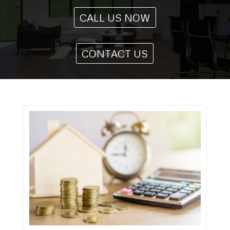
CALL US NOW
CONTACT US