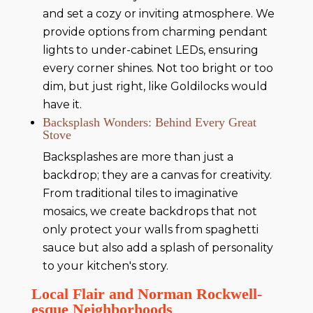
and set a cozy or inviting atmosphere. We
provide options from charming pendant
lights to under-cabinet LEDs, ensuring
every corner shines. Not too bright or too
dim, but just right, like Goldilocks would
have it.
Backsplash Wonders: Behind Every Great
Stove
Backsplashes are more than just a
backdrop; they are a canvas for creativity.
From traditional tiles to imaginative
mosaics, we create backdrops that not
only protect your walls from spaghetti
sauce but also add a splash of personality
to your kitchen's story.
Local Flair and Norman Rockwell-
esque Neighborhoods