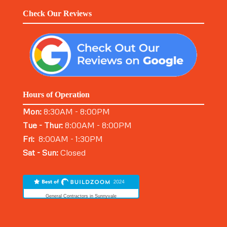
Check Our Reviews
Hours of Operation
Mon:
8:30AM - 8:00PM
Tue - Thur:
8:00AM - 8:00PM
Fri:
8:00AM - 1:30PM
Sat - Sun:
Closed
General Contractors in Sunnyvale